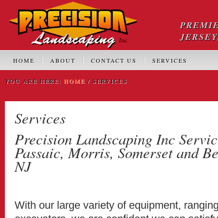
PREMI
JERSEY
HOME
ABOUT
CONTACT US
SERVICES
YOU ARE HERE:
HOME
/ SERVICES
Services
Precision Landscaping Inc Servic
Passaic, Morris, Somerset and Be
NJ
With our large variety of equipment, rangin