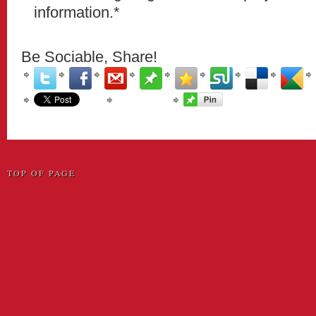
information.*
Be Sociable, Share!
TOP OF PAGE