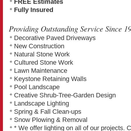
FREE Estimates
Fully Insured
Providing Outstanding Service Since 1
Decorative Paved Driveways
New Construction
Natural Stone Work
Cultured Stone Work
Lawn Maintenance
Keystone Retaining Walls
Pool Landscape
Creative Shrub-Tree-Garden Design
Landscape Lighting
Spring & Fall Clean-ups
Snow Plowing & Removal
* We offer lighting on all of our projects. 