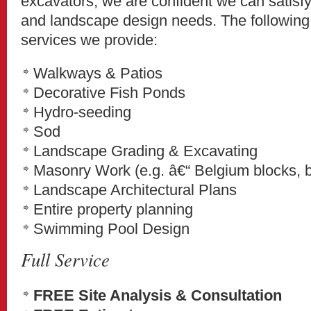
excavators, we are confident we can satisfy
and landscape design needs. The following
services we provide:
Walkways & Patios
Decorative Fish Ponds
Hydro-seeding
Sod
Landscape Grading & Excavating
Masonry Work (e.g. â€“ Belgium blocks, bri
Landscape Architectural Plans
Entire property planning
Swimming Pool Design
Full Service
FREE Site Analysis & Consultation